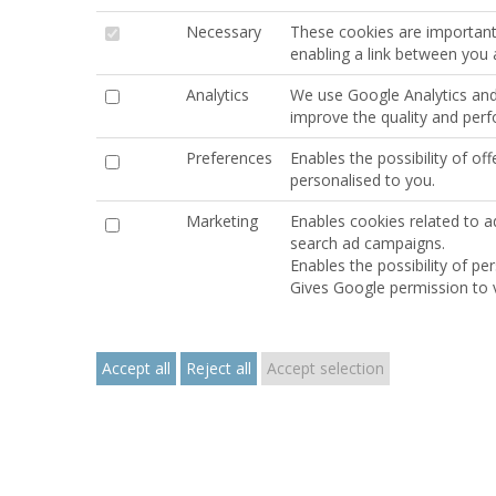
Necessary
These cookies are important 
enabling a link between you
Analytics
We use Google Analytics and 
improve the quality and per
Preferences
Enables the possibility of o
personalised to you.
Marketing
Enables cookies related to ad
search ad campaigns.
Enables the possibility of p
Gives Google permission to v
Accept all
Reject all
Accept selection