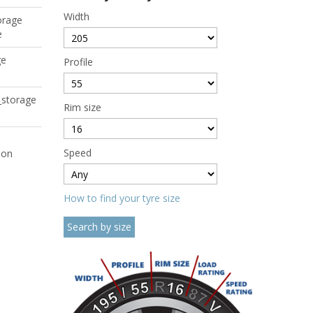
Width
orage
e
ge
Profile
_storage
Rim size
Speed
ion
How to find your tyre size