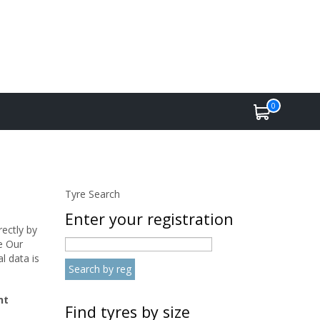
0
Tyre Search
Enter your registration
rectly by
e Our
l data is
nt
Find tyres by size