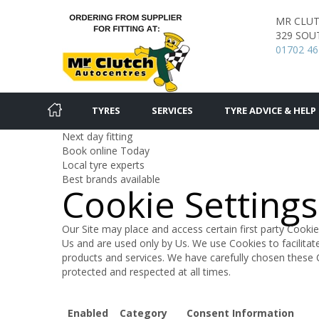
MR CLU
329 SOU
01702 46
TYRES
SERVICES
TYRE ADVICE & HELP
Next day fitting
Book online Today
Local tyre experts
Best brands available
Cookie Settings
Our Site may place and access certain first party Cookie
Us and are used only by Us. We use Cookies to facilita
products and services. We have carefully chosen these 
protected and respected at all times.
Enabled
Category
Consent Information