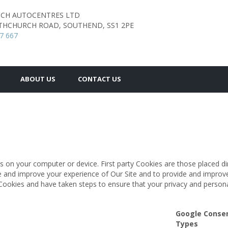
TCH AUTOCENTRES LTD
THCHURCH ROAD,
SOUTHEND,
SS1 2PE
7 667
ABOUT US
CONTACT US
s on your computer or device. First party Cookies are those placed di
te and improve your experience of Our Site and to provide and improv
Cookies and have taken steps to ensure that your privacy and persona
Google Conse
Types