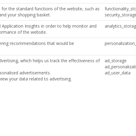
for the standard functions of the website, such as
functionality_st
 and your shopping basket.
security_storag
Application Insights in order to help monitor and
analytics_stora
formance of the website.
ffering recommendations that would be
personalization
vertising, which helps us track the effectiveness of
ad_storage
ad_personalizat
ersonalised advertisements.
ad_user_data
iew your data related to advertising.